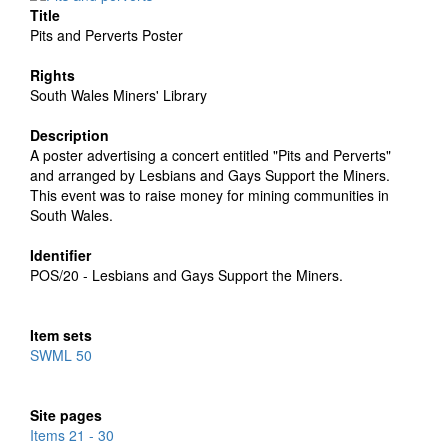
Title
Pits and Perverts Poster
Rights
South Wales Miners' Library
Description
A poster advertising a concert entitled "Pits and Perverts"
and arranged by Lesbians and Gays Support the Miners.
This event was to raise money for mining communities in
South Wales.
Identifier
POS/20 - Lesbians and Gays Support the Miners.
Item sets
SWML 50
Site pages
Items 21 - 30