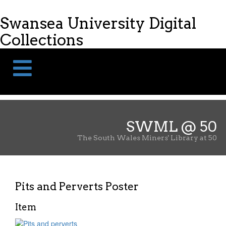
Skip
Skip
to
to
Swansea University Digital
content
navigation
Collections
SWML @ 50
The South Wales Miners' Library at 50
Pits and Perverts Poster
Item