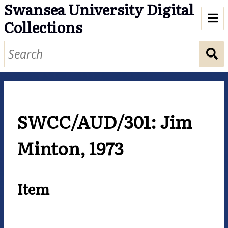
Swansea University Digital
Collections
Digital Collections at Swansea
University
Accessibility
SWCC/AUD/301: Jim
Cookies
Minton, 1973
Item