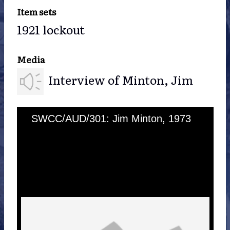
Item sets
1921 lockout
Media
Interview of Minton, Jim