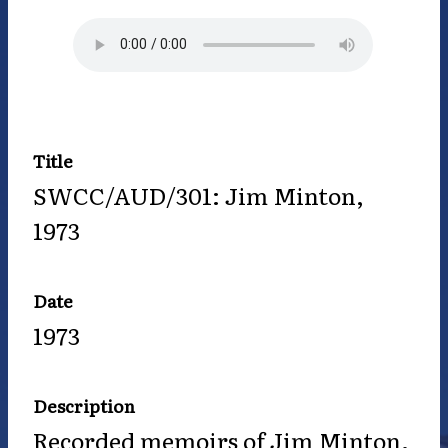
Title
SWCC/AUD/301: Jim Minton,
1973
Date
1973
Description
Recorded memoirs of Jim Minton.