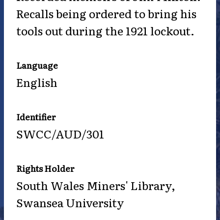
Recalls being ordered to bring his
tools out during the 1921 lockout.
Language
English
Identifier
SWCC/AUD/301
Rights Holder
South Wales Miners' Library,
Swansea University