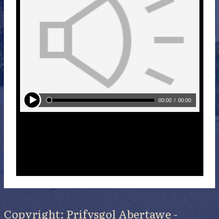
Copyright: Prifysgol Abertawe -