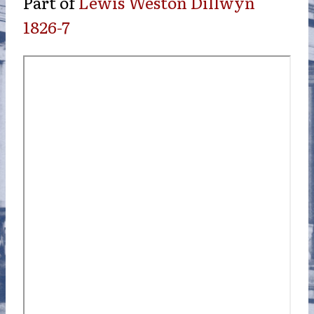
Part of
Lewis Weston Dillwyn
1826-7