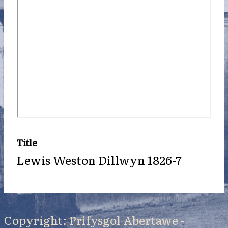
Title
Lewis Weston Dillwyn 1826-7
Copyright: Prifysgol Abertawe -