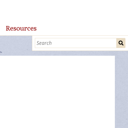
Resources