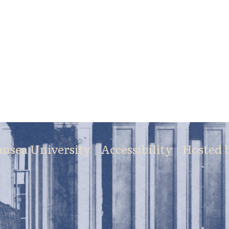
ansea University |
Accessibility
| Hosted 