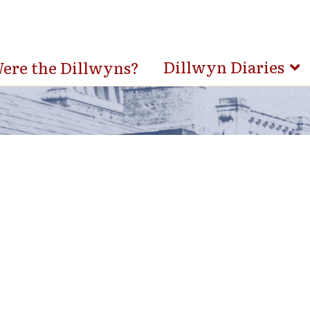
Dillwyn Diaries
re the Dillwyns?