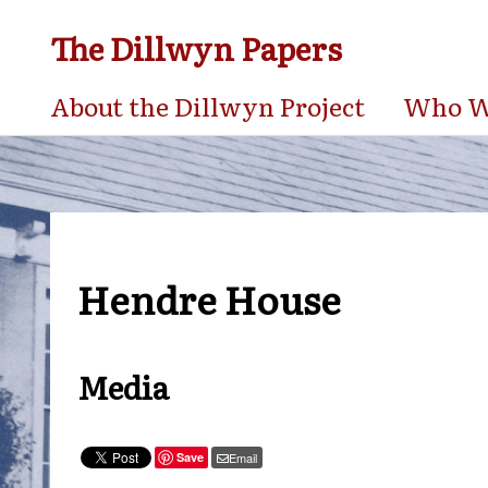
The Dillwyn Papers
About the Dillwyn Project
Who We
Hendre House
Media
Save
Email