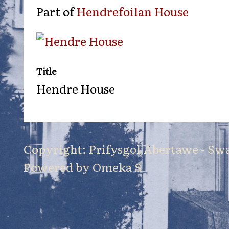
Part of
Hendrefoilan House
Title
Hendre House
Copyright: Prifysgol Abertawe - Sw
Powered by Omeka S