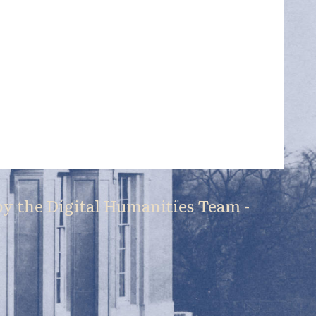
by the
Digital Humanities Team
-