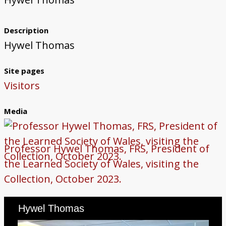
Steelmaking
Government Data Processing
Early Computing at Swansea College
Computing Education at Aberystwyth
Computing Education at Swansea
Occasional Research Reports
Posters for Schools and Colleges
Contact Us
Description
University
University
Hywel Thomas
Site pages
Visitors
Media
Professor Hywel Thomas, FRS, President of
the Learned Society of Wales, visiting the
Collection, October 2023.