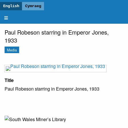
Paul
Robeson
and
Paul Robeson starring in Emperor Jones,
Wales
1933
Media
Title
Paul Robeson starring in Emperor Jones, 1933