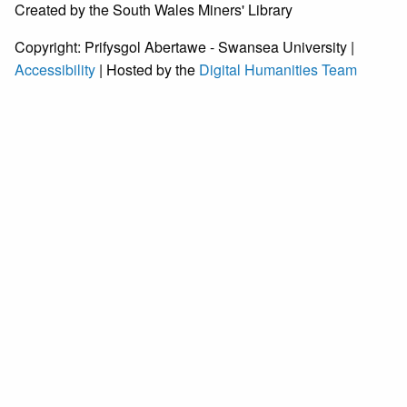
Created by the South Wales Miners' Library
Copyright: Prifysgol Abertawe - Swansea University |
Accessibility
| Hosted by the
Digital Humanities Team