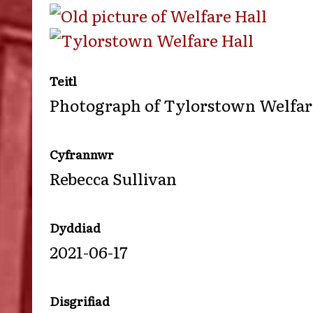
Teitl
Photograph of Tylorstown Welfare
Cyfrannwr
Rebecca Sullivan
Dyddiad
2021-06-17
Disgrifiad