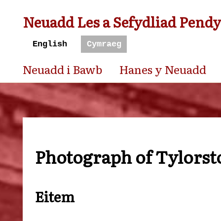
Neuadd Les a Sefydliad Pend
Neuadd i Bawb
Hanes y Neuadd
Photograph of Tylorsto
Eitem