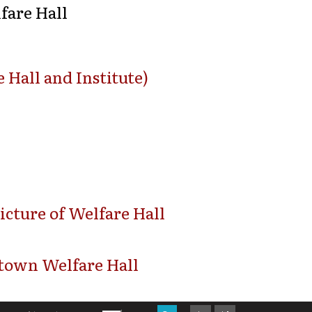
fare Hall
 Hall and Institute)
icture of Welfare Hall
town Welfare Hall