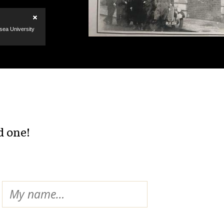
d one!