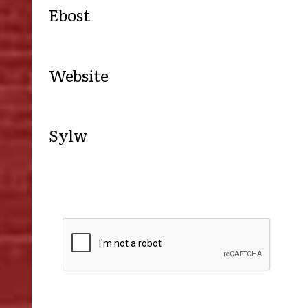
Ebost
Website
Sylw