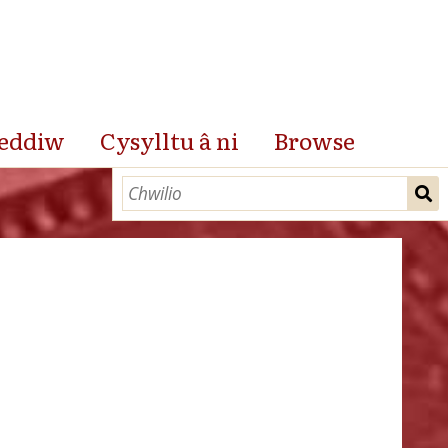
eddiw
Cysylltu â ni
Browse