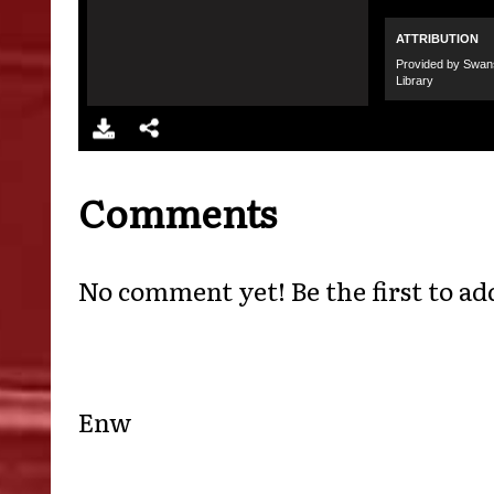
Comments
No comment yet! Be the first to ad
Enw