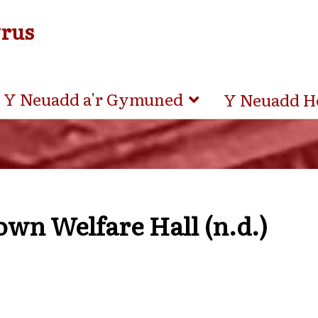
yrus
Y Neuadd a'r Gymuned
Y Neuadd H
wn Welfare Hall (n.d.)