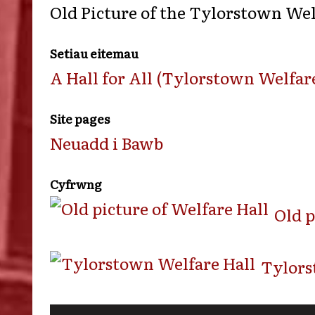
Old Picture of the Tylorstown Wel
Setiau eitemau
A Hall for All (Tylorstown Welfare
Site pages
Neuadd i Bawb
Cyfrwng
Old p
Tylors