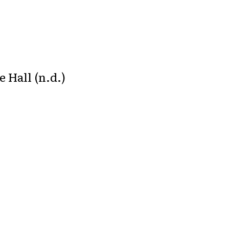
 Hall (n.d.)