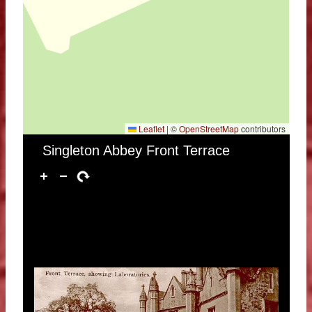
Leaflet
|
©
OpenStreetMap
contributors