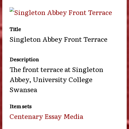
Title
Singleton Abbey Front Terrace
Description
The front terrace at Singleton
Abbey, University College
Swansea
Item sets
Centenary Essay Media