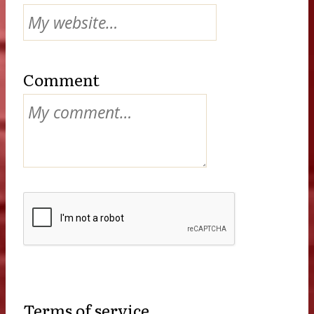
Comment
Terms of service