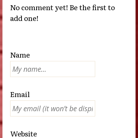
No comment yet! Be the first to
add one!
Name
Email
Website