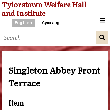
Tylorstown Welfare Hall
and Institute
A Hall For All
History of the Hall
The Hall and Community
Singleton Abbey Front
Cinema
Library
Billiard Room
The Hall Today
Terrace
Contact Us
Browse
Item