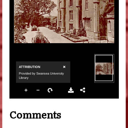
Comments