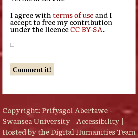
I agree with
terms of use
and I
accept to free my contribution
under the licence
CC BY-SA
.
Copyright: Prifysgol Abertawe -
Swansea University |
Accessibility
|
Hosted by the
Digital Humanities Team