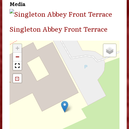
Media
Singleton Abbey Front Terrace
+
−
⊡