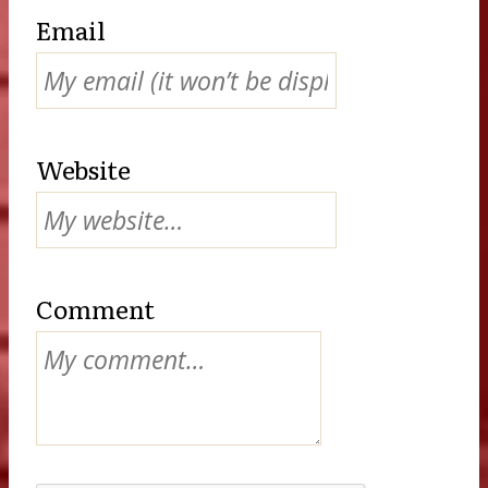
Email
Website
Comment