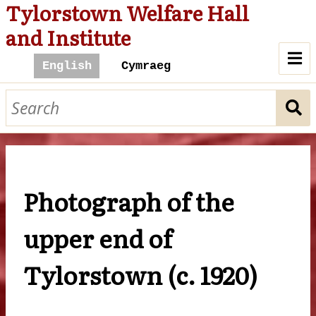
Tylorstown Welfare Hall
and Institute
A Hall For All
History of the Hall
The Hall and Community
Photograph of the
Cinema
Library
Billiard Room
The Hall Today
upper end of
Contact Us
Tylorstown (c. 1920)
Browse