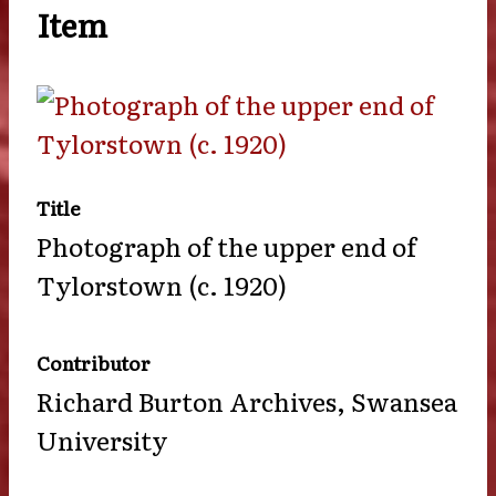
Item
Title
Photograph of the upper end of
Tylorstown (c. 1920)
Contributor
Richard Burton Archives, Swansea
University