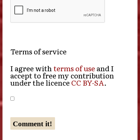
Terms of service
I agree with
terms of use
and I
accept to free my contribution
under the licence
CC BY-SA
.