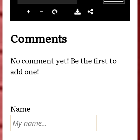
Comments
No comment yet! Be the first to
add one!
Name