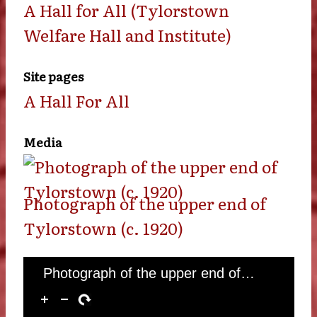
A Hall for All (Tylorstown
Welfare Hall and Institute)
Site pages
A Hall For All
Media
Photograph of the upper end of
Tylorstown (c. 1920)