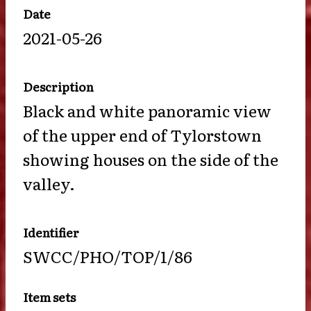
Date
2021-05-26
Description
Black and white panoramic view
of the upper end of Tylorstown
showing houses on the side of the
valley.
Identifier
SWCC/PHO/TOP/1/86
Item sets