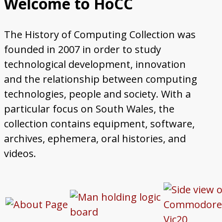
Welcome to HoCC
Steelmaking
Government Data Processing
Early Computing at Swansea College
Computing Education at Aberystwyth
Computing Education at Swansea
Occasional Research Reports
Posters for Schools and Colleges
Contact Us
The History of Computing Collection was
University
University
founded in 2007 in order to study
technological development, innovation
and the relationship between computing
technologies, people and society. With a
particular focus on South Wales, the
collection contains equipment, software,
archives, ephemera, oral histories, and
videos.