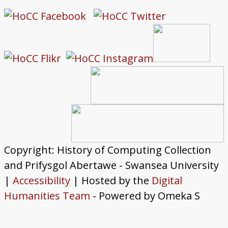
Copyright: History of Computing Collection
and Prifysgol Abertawe - Swansea University
|
Accessibility
| Hosted by the
Digital
Humanities Team
- Powered by Omeka S