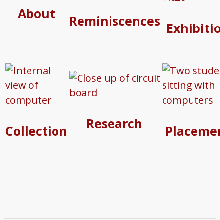
About
Reminiscences
Exhibiti
Research
Collection
Placeme