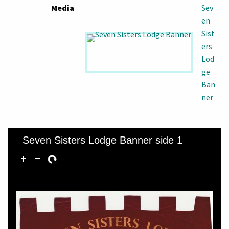
Media
Sev
en
Sist
ers
Lod
ge
Ban
ner