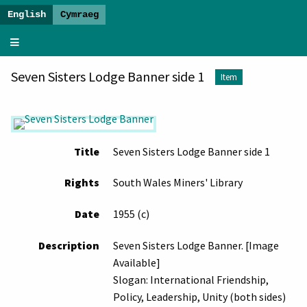
The
Dawn
Seven Sisters Lodge Banner side 1
of
Item
a
New
Era
-
Title
Seven Sisters Lodge Banner side 1
Banner
Exhibition
Rights
South Wales Miners' Library
Date
1955 (c)
Description
Seven Sisters Lodge Banner. [Image
Available]
Slogan: International Friendship,
Policy, Leadership, Unity (both sides)