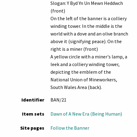
Slogan: Y Byd Yn Un Mewn Heddwch
(front)
On the left of the banner is a colliery
winding tower. In the middle is the
world with a dove and an olive branch
above it (signifying peace). On the
right is a miner (front)
A yellow circle with a miner's lamp, a
leek and a colliery winding tower,
depicting the emblem of the
National Union of Mineworkers,
South Wales Area (back).
Identifier
BAN/21
Item sets
Dawn of A New Era (Being Human)
Site pages
Follow the Banner