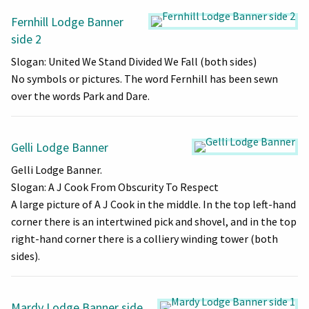
Fernhill Lodge Banner
side 2
Slogan: United We Stand Divided We Fall (both sides)
No symbols or pictures. The word Fernhill has been sewn
over the words Park and Dare.
Gelli Lodge Banner
Gelli Lodge Banner.
Slogan: A J Cook From Obscurity To Respect
A large picture of A J Cook in the middle. In the top left-hand
corner there is an intertwined pick and shovel, and in the top
right-hand corner there is a colliery winding tower (both
sides).
Mardy Lodge Banner side