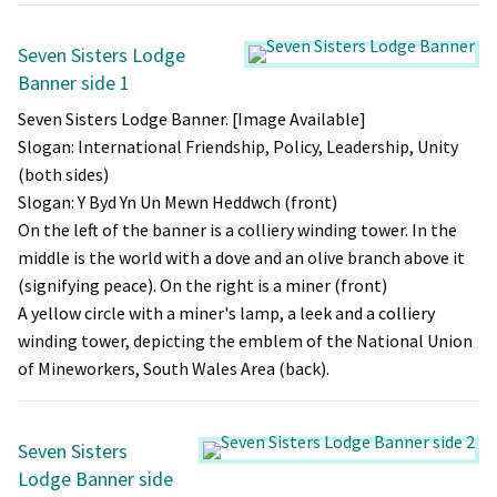
Seven Sisters Lodge
Banner side 1
Seven Sisters Lodge Banner. [Image Available]
Slogan: International Friendship, Policy, Leadership, Unity
(both sides)
Slogan: Y Byd Yn Un Mewn Heddwch (front)
On the left of the banner is a colliery winding tower. In the
middle is the world with a dove and an olive branch above it
(signifying peace). On the right is a miner (front)
A yellow circle with a miner's lamp, a leek and a colliery
winding tower, depicting the emblem of the National Union
of Mineworkers, South Wales Area (back).
Seven Sisters
Lodge Banner side