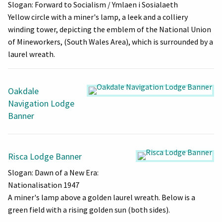
Slogan: Forward to Socialism / Ymlaen i Sosialaeth
Yellow circle with a miner's lamp, a leek and a colliery
winding tower, depicting the emblem of the National Union
of Mineworkers, (South Wales Area), which is surrounded by a
laurel wreath.
Oakdale
Navigation Lodge
Banner
Risca Lodge Banner
Slogan: Dawn of a New Era:
Nationalisation 1947
A miner's lamp above a golden laurel wreath. Below is a
green field with a rising golden sun (both sides).