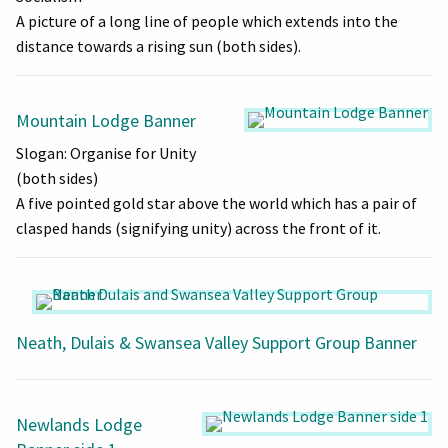
A picture of a long line of people which extends into the
distance towards a rising sun (both sides).
Mountain Lodge Banner
Slogan: Organise for Unity
(both sides)
A five pointed gold star above the world which has a pair of
clasped hands (signifying unity) across the front of it.
Neath, Dulais & Swansea Valley Support Group Banner
Newlands Lodge