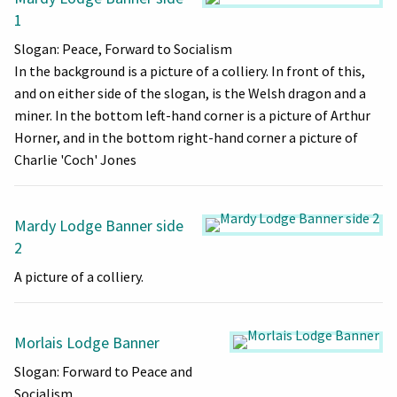
1
Slogan: Peace, Forward to Socialism
In the background is a picture of a colliery. In front of this,
and on either side of the slogan, is the Welsh dragon and a
miner. In the bottom left-hand corner is a picture of Arthur
Horner, and in the bottom right-hand corner a picture of
Charlie 'Coch' Jones
Mardy Lodge Banner side
2
A picture of a colliery.
Morlais Lodge Banner
Slogan: Forward to Peace and
Socialism