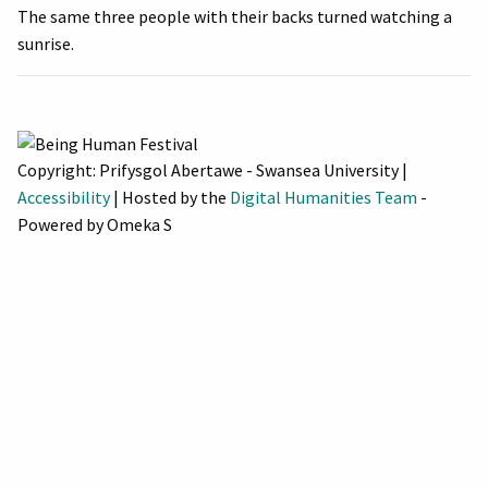
The same three people with their backs turned watching a
sunrise.
Copyright: Prifysgol Abertawe - Swansea University |
Accessibility
| Hosted by the
Digital Humanities Team
-
Powered by Omeka S