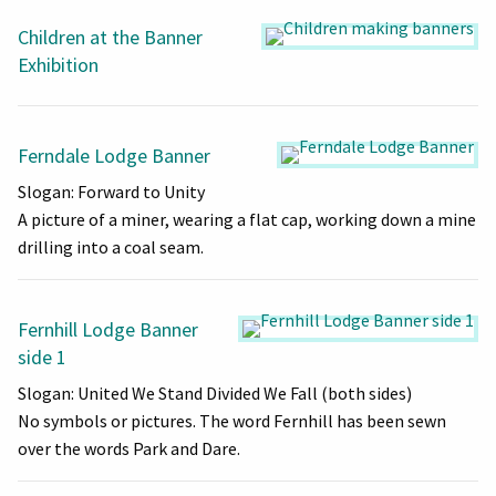
Children at the Banner
Exhibition
Ferndale Lodge Banner
Slogan: Forward to Unity
A picture of a miner, wearing a flat cap, working down a mine
drilling into a coal seam.
Fernhill Lodge Banner
side 1
Slogan: United We Stand Divided We Fall (both sides)
No symbols or pictures. The word Fernhill has been sewn
over the words Park and Dare.