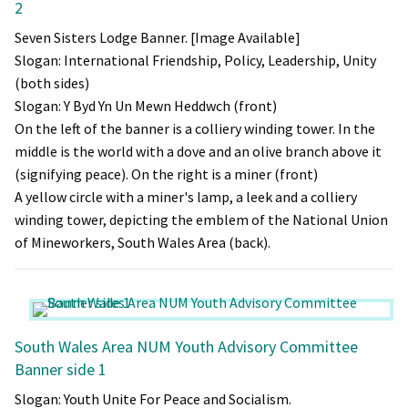
2
Seven Sisters Lodge Banner. [Image Available]
Slogan: International Friendship, Policy, Leadership, Unity
(both sides)
Slogan: Y Byd Yn Un Mewn Heddwch (front)
On the left of the banner is a colliery winding tower. In the
middle is the world with a dove and an olive branch above it
(signifying peace). On the right is a miner (front)
A yellow circle with a miner's lamp, a leek and a colliery
winding tower, depicting the emblem of the National Union
of Mineworkers, South Wales Area (back).
South Wales Area NUM Youth Advisory Committee
Banner side 1
Slogan: Youth Unite For Peace and Socialism.