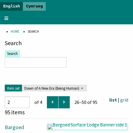
The
Dawn
HOME
SEARCH
of
a
Search
New
Search
Era
-
Banner
Exhibition
Item set
Dawn of A New Era (Being Human)
list
|
grid
of 4
26–50 of 95
95 items
Bargoed