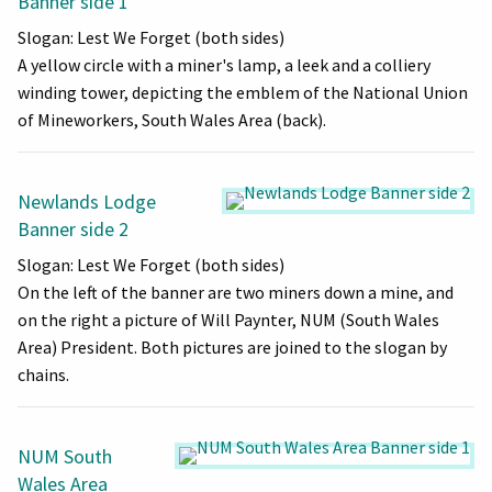
Banner side 1
Slogan: Lest We Forget (both sides)
A yellow circle with a miner's lamp, a leek and a colliery
winding tower, depicting the emblem of the National Union
of Mineworkers, South Wales Area (back).
Newlands Lodge
Banner side 2
Slogan: Lest We Forget (both sides)
On the left of the banner are two miners down a mine, and
on the right a picture of Will Paynter, NUM (South Wales
Area) President. Both pictures are joined to the slogan by
chains.
NUM South
Wales Area