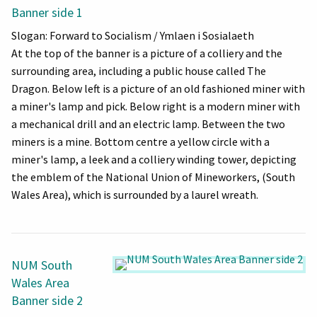
Banner side 1
Slogan: Forward to Socialism / Ymlaen i Sosialaeth
At the top of the banner is a picture of a colliery and the
surrounding area, including a public house called The
Dragon. Below left is a picture of an old fashioned miner with
a miner's lamp and pick. Below right is a modern miner with
a mechanical drill and an electric lamp. Between the two
miners is a mine. Bottom centre a yellow circle with a
miner's lamp, a leek and a colliery winding tower, depicting
the emblem of the National Union of Mineworkers, (South
Wales Area), which is surrounded by a laurel wreath.
NUM South
Wales Area
Banner side 2