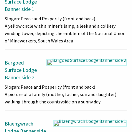
Surface Lodge
Banner side 1
Slogan: Peace and Posperity (front and back)
A yellow circle with a miner's lamp, a leek and a colliery
winding tower, depicting the emblem of the National Union
of Mineworkers, South Wales Area
Bargoed
Surface Lodge
Banner side 2
Slogan: Peace and Posperity (front and back)
A picture of a family (mother, father, son and daughter)
walking through the countryside on a sunny day
Blaengwrach
Lodge Banner side