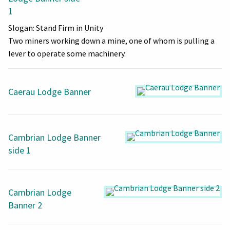
1
Slogan: Stand Firm in Unity
Two miners working down a mine, one of whom is pulling a
lever to operate some machinery.
Caerau Lodge Banner
Cambrian Lodge Banner
side 1
Cambrian Lodge
Banner 2