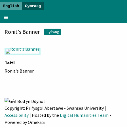
Gwawrio
Oes
Ronit's Banner
Newydd
Cyfrwng
-
Arddangosfa
Baner
Teitl
Ronit's Banner
Copyright: Prifysgol Abertawe - Swansea University |
Accessibility
| Hosted by the
Digital Humanities Team
-
Powered by Omeka S