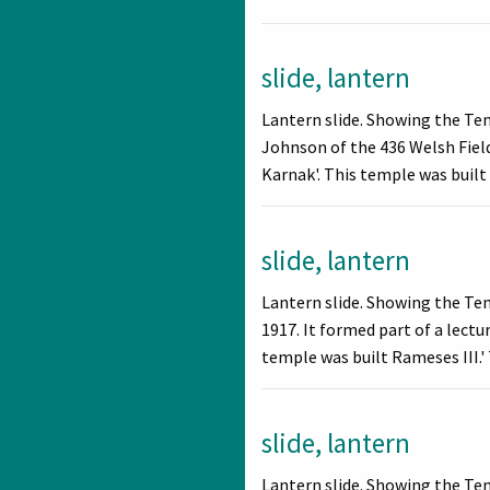
slide, lantern
Lantern slide. Showing the Te
Johnson of the 436 Welsh Field
Karnak'. This temple was built
slide, lantern
Lantern slide. Showing the Te
1917. It formed part of a lect
temple was built Rameses III.' 
slide, lantern
Lantern slide. Showing the Te