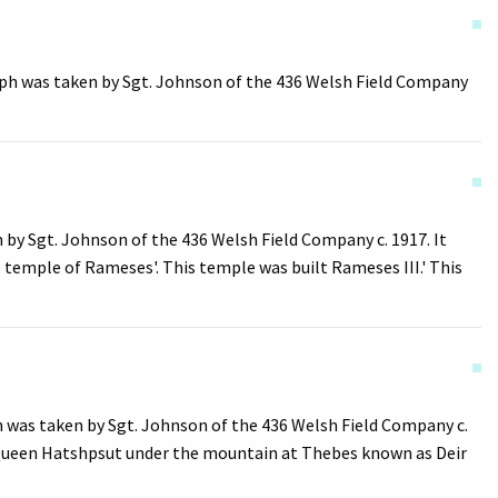
ph was taken by Sgt. Johnson of the 436 Welsh Field Company
y Sgt. Johnson of the 436 Welsh Field Company c. 1917. It
 temple of Rameses'. This temple was built Rameses III.' This
h was taken by Sgt. Johnson of the 436 Welsh Field Company c.
of Queen Hatshpsut under the mountain at Thebes known as Deir