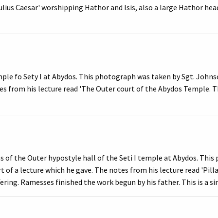
lius Caesar' worshipping Hathor and Isis, also a large Hathor hea
ple fo Sety I at Abydos. This photograph was taken by Sgt. Johnso
es from his lecture read 'The Outer court of the Abydos Temple. Th
 of the Outer hypostyle hall of the Seti I temple at Abydos. Thi
t of a lecture which he gave. The notes from his lecture read 'Pill
ering. Ramesses finished the work begun by his father. This is a si