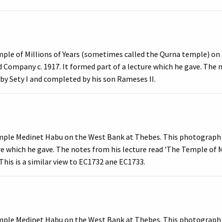
mple of Millions of Years (sometimes called the Qurna temple) on
 Company c. 1917. It formed part of a lecture which he gave. The 
 by Sety I and completed by his son Rameses II.
mple Medinet Habu on the West Bank at Thebes. This photograph 
ure which he gave. The notes from his lecture read 'The Temple of 
This is a similar view to EC1732 ane EC1733.
mple Medinet Habu on the West Bank at Thebes. This photograph 