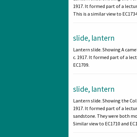
1917. It formed part of a lect
This is a similar view to EC1734
slide, lantern
Lantern slide. Showing A came
c. 1917. It formed part of a le
EC1709.
slide, lantern
Lantern slide. Showing the Co
1917. It formed part of a lect
sandstone. They were both mono
Similar view to EC1710 and EC