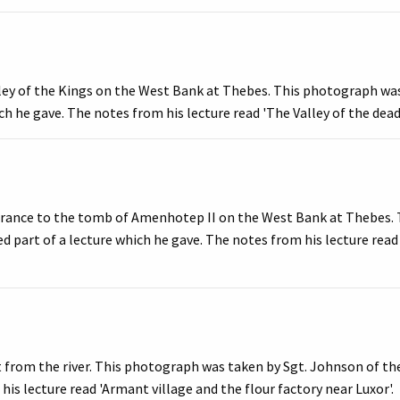
lley of the Kings on the West Bank at Thebes. This photograph was
ich he gave. The notes from his lecture read 'The Valley of the de
trance to the tomb of Amenhotep II on the West Bank at Thebes. 
ed part of a lecture which he gave. The notes from his lecture re
from the river. This photograph was taken by Sgt. Johnson of the 
is lecture read 'Armant village and the flour factory near Luxor'.