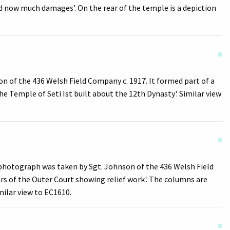
d now much damages'. On the rear of the temple is a depiction
n of the 436 Welsh Field Company c. 1917. It formed part of a
e Temple of Seti Ist built about the 12th Dynasty'. Similar view
s photograph was taken by Sgt. Johnson of the 436 Welsh Field
ars of the Outer Court showing relief work'. The columns are
milar view to EC1610.