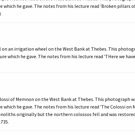
ure which he gave. The notes from his lecture read 'Broken pillars 
.
l on an irrigation wheel on the West Bank at Thebes. This photo
cture which he gave. The notes from his lecture read 'THere we have
llossi of Memnon on the West Bank at Thebes. This photograph wa
ure which he gave. The notes from his lecture read 'The Colossi o
liths originally but the northern colossos fell and was restored w
1735.