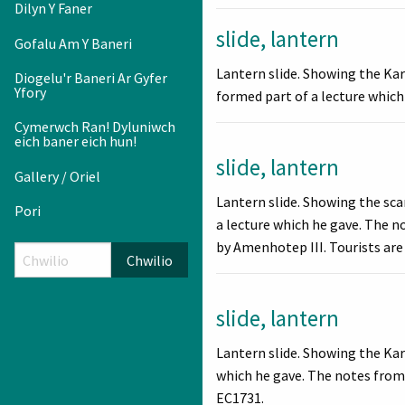
Dilyn Y Faner
slide, lantern
Gofalu Am Y Baneri
Lantern slide. Showing the Ka
Diogelu'r Baneri Ar Gyfer
Yfory
formed part of a lecture which
Cymerwch Ran! Dyluniwch
eich baner eich hun!
slide, lantern
Gallery / Oriel
Lantern slide. Showing the sc
Pori
a lecture which he gave. The n
by Amenhotep III. Tourists are 
Chwilio
slide, lantern
Lantern slide. Showing the Kar
which he gave. The notes from h
EC1731.