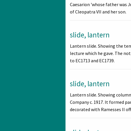
Caesarion 'whose father was Ju
of Cleopatra VII and her son.
slide, lantern
Lantern slide. Showing the tem
lecture which he gave. The not
to EC1713 and EC1739.
slide, lantern
Lantern slide. Showing columns
Company c. 1917. It formed par
decorated with Ramesses II off