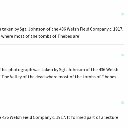
 taken by Sgt. Johnson of the 436 Welsh Field Company c. 1917.
ad where most of the tombs of Thebes are'.
This photograph was taken by Sgt. Johnson of the 436 Welsh
ad 'The Valley of the dead where most of the tombs of Thebes
436 Welsh Field Company c. 1917. It formed part of a lecture