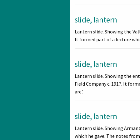
slide, lantern
Lantern slide. Showing the Va
It formed part of a lecture wh
slide, lantern
Lantern slide. Showing the en
Field Company c. 1917. It form
are'.
slide, lantern
Lantern slide. Showing Armant 
which he gave. The notes from h