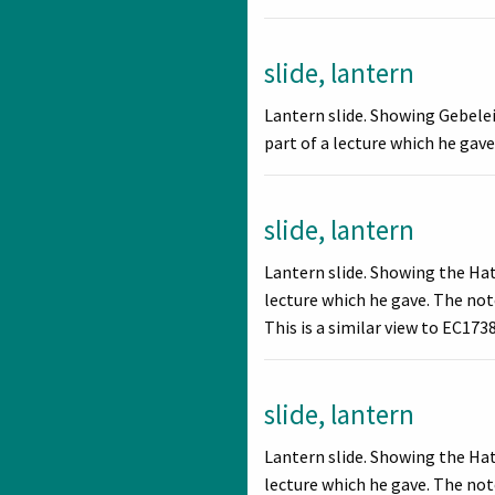
slide, lantern
Lantern slide. Showing Gebelei
part of a lecture which he gave.
slide, lantern
Lantern slide. Showing the Ha
lecture which he gave. The note
This is a similar view to EC1738
slide, lantern
Lantern slide. Showing the Ha
lecture which he gave. The not