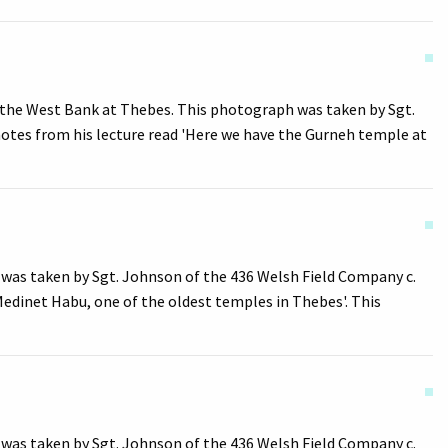
 the West Bank at Thebes. This photograph was taken by Sgt.
notes from his lecture read 'Here we have the Gurneh temple at
was taken by Sgt. Johnson of the 436 Welsh Field Company c.
Medinet Habu, one of the oldest temples in Thebes'. This
was taken by Sgt. Johnson of the 436 Welsh Field Company c.