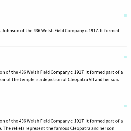
. Johnson of the 436 Welsh Field Company c. 1917. It formed
n of the 436 Welsh Field Company c. 1917. It formed part of a
ar of the temple is a depiction of Cleopatra VII and her son.
n of the 436 Welsh Field Company c. 1917. It formed part of a
e. The reliefs represent the famous Cleopatra and her son