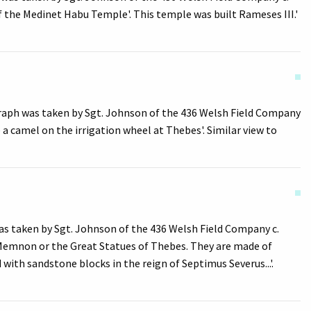
of the Medinet Habu Temple'. This temple was built Rameses III.'
graph was taken by Sgt. Johnson of the 436 Welsh Field Company
 a camel on the irrigation wheel at Thebes'. Similar view to
s taken by Sgt. Johnson of the 436 Welsh Field Company c.
n Memnon or the Great Statues of Thebes. They are made of
ith sandstone blocks in the reign of Septimus Severus...'.