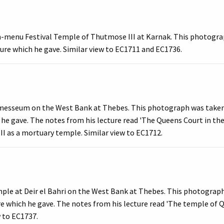
h-menu Festival Temple of Thutmose III at Karnak. This photogra
cture which he gave. Similar view to EC1711 and EC1736.
messeum on the West Bank at Thebes. This photograph was taken b
 he gave. The notes from his lecture read 'The Queens Court in the
I as a mortuary temple. Similar view to EC1712.
mple at Deir el Bahri on the West Bank at Thebes. This photograp
ture which he gave. The notes from his lecture read 'The temple 
ew to EC1737.