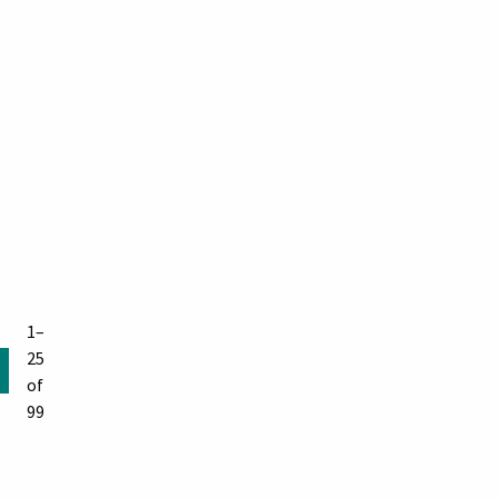
1–
25
of
99