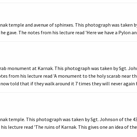
rnak temple and avenue of sphinxes. This photograph was taken by
 he gave. The notes from his lecture read 'Here we have a Pylon and
arab monument at Karnak. This photograph was taken by Sgt. Johns
otes from his lecture read 'A monument to the holy scarab near th
now told that if they walk around it 7 times they will never again 
nak temple. This photograph was taken by Sgt. Johnson of the 436
is lecture read 'The ruins of Karnak. This gives one an idea of the 