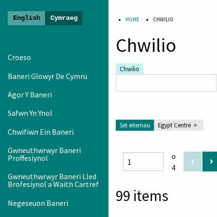
HOME
CHWILIO
Gwawrio
Chwilio
Oes
Newydd
Croeso
-
Chwilio
Baneri Glowyr De Cymru
Arddangosfa
Baner
Agor Y Baneri
Safwn Yn Ynol
Set eitemau
Egypt Centre
Chwifiwn Ein Baneri
Gwneuthwrwyr Baneri
o
Proffesiynol
4
Gwneuthwrwyr Baneri Lled
Brofesiynol a Waith Cartref
99 items
Negeseuon Baneri