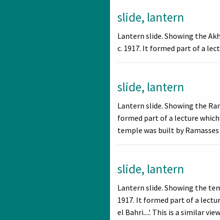
slide, lantern
Lantern slide. Showing the Ak
c. 1917. It formed part of a le
slide, lantern
Lantern slide. Showing the Ra
formed part of a lecture which
temple was built by Ramasses I
slide, lantern
Lantern slide. Showing the te
1917. It formed part of a lec
el Bahri....'. This is a similar vi