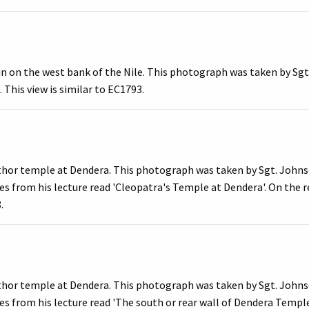
n on the west bank of the Nile. This photograph was taken by Sgt
 This view is similar to EC1793.
thor temple at Dendera. This photograph was taken by Sgt. Johnso
s from his lecture read 'Cleopatra's Temple at Dendera'. On the re
.
thor temple at Dendera. This photograph was taken by Sgt. Johnso
es from his lecture read 'The south or rear wall of Dendera Templ