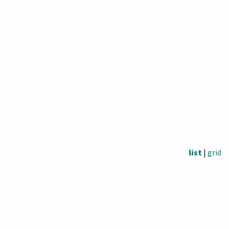
list
|
grid