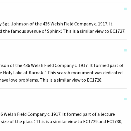
 Sgt. Johnson of the 436 Welsh Field Company c. 1917. It
 the famous avenue of Sphinx'. This is a similar view to EC1727.
on of the 436 Welsh Field Company c. 1917. It formed part of
e Holy Lake at Karnak...'. This scarab monument was dedicated
have love problems. This is a similar view to EC1728.
 Welsh Field Company c. 1917. It formed part of a lecture
size of the place'. This is a similar view to EC1729 and EC1730,